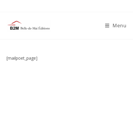
Skip
to
content
Menu
[mailpoet_page]